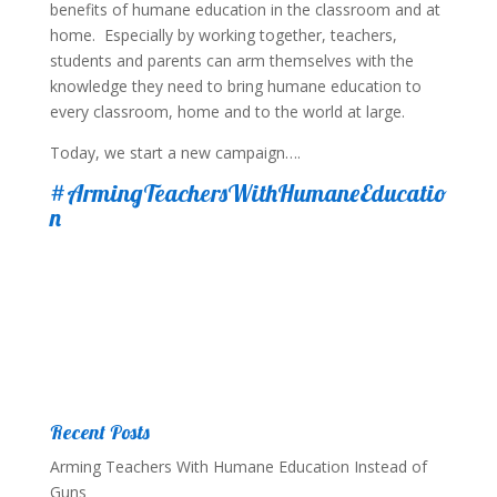
benefits of humane education in the classroom and at
home. Especially by working together, teachers,
students and parents can arm themselves with the
knowledge they need to bring humane education to
every classroom, home and to the world at large.
Today, we start a new campaign….
#ArmingTeachersWithHumaneEducatio
n
Recent Posts
Arming Teachers With Humane Education Instead of
Guns