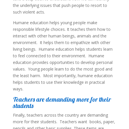
the underlying issues that push people to resort to
such violent acts.
Humane education helps young people make
responsible lifestyle choices. It teaches them how to
interact with other human beings, animals and the
environment. It helps them to empathize with other
living beings. Humane education helps students learn
to feel connected to their environment. Humane
education provides opportunities to develop personal
values. Young people learn to do the most good and
the least harm. Most importantly, humane education
helps students to use their knowledge in practical
ways.
Teachers are demanding more for their
students
Finally, teachers across the country are demanding
more for their students. Teachers want books, paper,
pencils and other basic supplies. These items are