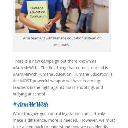
Arm teachers with humane education instead of
weapons.
There is a new campaign out there known as
#ArmMeWith. The first thing that comes to mind is
#ArmMeWithHumaneEducation. Humane Education is
the MOST powerful weapon we have in arming
teachers in the fight against mass shootings and
bullying at school.
#ArmMeWith
While tougher gun control legislation can certainly
make a difference, more is needed. However, we must
take a step back to understand how we can identify