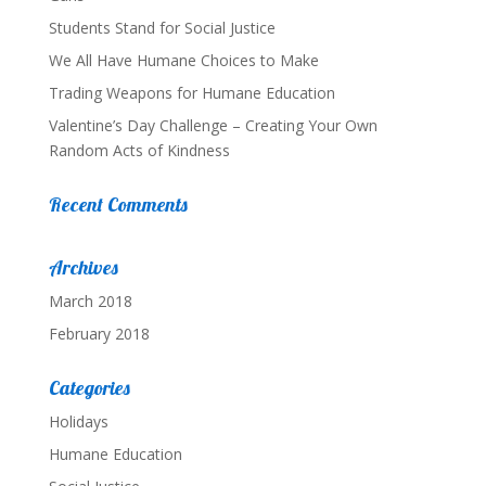
Students Stand for Social Justice
We All Have Humane Choices to Make
Trading Weapons for Humane Education
Valentine’s Day Challenge – Creating Your Own
Random Acts of Kindness
Recent Comments
Archives
March 2018
February 2018
Categories
Holidays
Humane Education