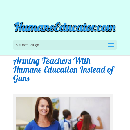
Select Page
Arming Teachers With
Humane Education Instead of
Guns