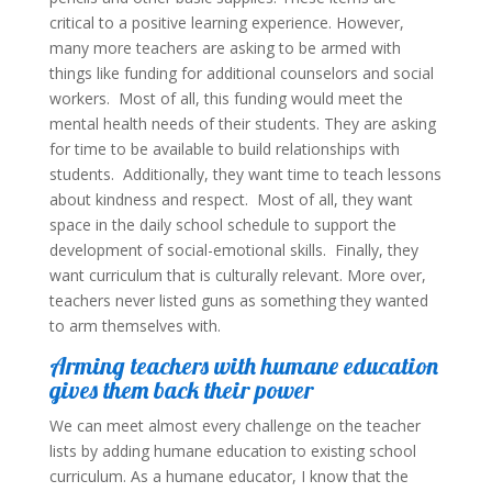
critical to a positive learning experience. However,
many more teachers are asking to be armed with
things like funding for additional counselors and social
workers. Most of all, this funding would meet the
mental health needs of their students. They are asking
for time to be available to build relationships with
students. Additionally, they want time to teach lessons
about kindness and respect. Most of all, they want
space in the daily school schedule to support the
development of social-emotional skills. Finally, they
want curriculum that is culturally relevant. More over,
teachers never listed guns as something they wanted
to arm themselves with.
Arming teachers with humane education
gives them back their power
We can meet almost every challenge on the teacher
lists by adding humane education to existing school
curriculum. As a humane educator, I know that the