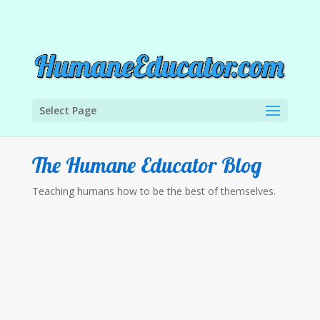
Select Page
The Humane Educator Blog
Teaching humans how to be the best of themselves.
The Humane Educator
There is a new campaign out there known as
#ArmMeWith. The first thing that comes to