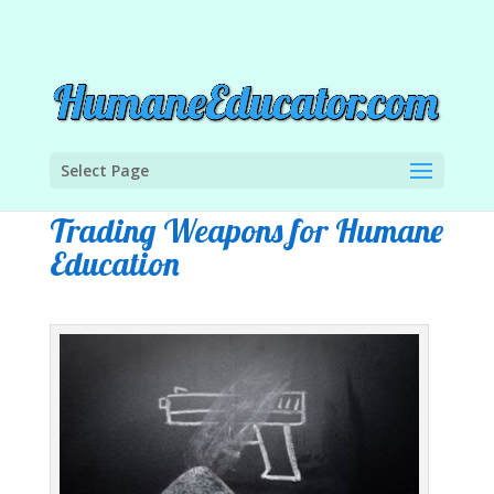
Select Page
Trading Weapons for Humane
Education