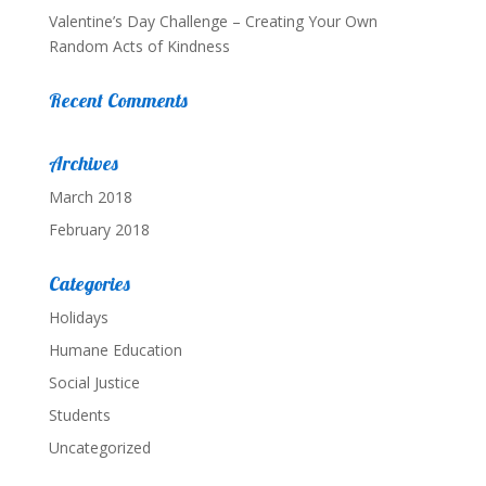
Valentine’s Day Challenge – Creating Your Own
Random Acts of Kindness
Recent Comments
Archives
March 2018
February 2018
Categories
Holidays
Humane Education
Social Justice
Students
Uncategorized