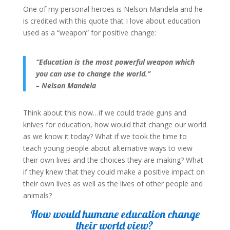
One of my personal heroes is Nelson Mandela and he
is credited with this quote that I love about education
used as a “weapon” for positive change:
“Education is the most powerful weapon which
you can use to change the world.”
– Nelson Mandela
Think about this now…if we could trade guns and
knives for education, how would that change our world
as we know it today? What if we took the time to
teach young people about alternative ways to view
their own lives and the choices they are making? What
if they knew that they could make a positive impact on
their own lives as well as the lives of other people and
animals?
How would humane education change
their world view?