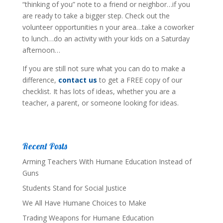
“thinking of you” note to a friend or neighbor…if you
are ready to take a bigger step. Check out the
volunteer opportunities n your area…take a coworker
to lunch…do an activity with your kids on a Saturday
afternoon…
If you are still not sure what you can do to make a
difference,
contact us
to get a FREE copy of our
checklist. It has lots of ideas, whether you are a
teacher, a parent, or someone looking for ideas.
Recent Posts
Arming Teachers With Humane Education Instead of
Guns
Students Stand for Social Justice
We All Have Humane Choices to Make
Trading Weapons for Humane Education