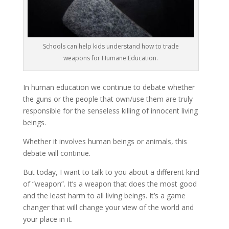
Schools can help kids understand how to trade
weapons for Humane Education.
In human education we continue to debate whether
the guns or the people that own/use them are truly
responsible for the senseless killing of innocent living
beings.
Whether it involves human beings or animals, this
debate will continue.
But today, I want to talk to you about a different kind
of “weapon”. It’s a weapon that does the most good
and the least harm to all living beings. It’s a game
changer that will change your view of the world and
your place in it.