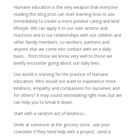
Humane education is the very weapon that everyone
reading this blog post can start learning how to use
immediately to create a more positive caring and kind
lifestyle. We can apply it to our own actions and
reactions and in our relationships with our children and
other family members, co-workers, partners and
anyone else we come into contact with on a daily
basis… from those we know very well to those we
briefly encounter going about our daily lives.
Our world is starving for the practice of humane
education. Who would not want to experience more
kindness, empathy and compassion for ourselves and
for others? It may sound intimidating right now, but we
can help you to break it down.
Start with a random act of kindness…
Smile at someone at the grocery store…ask your
coworker if they need help with a project…send a